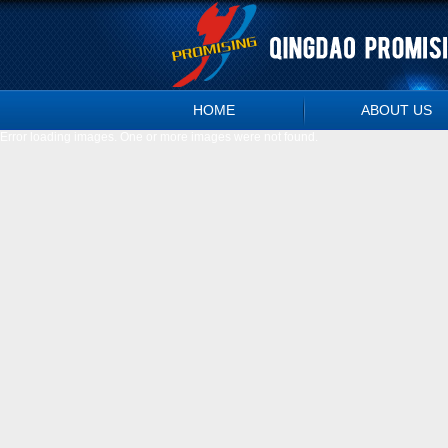
HOME
ABOUT US
Error loading images. One or more images were not found.