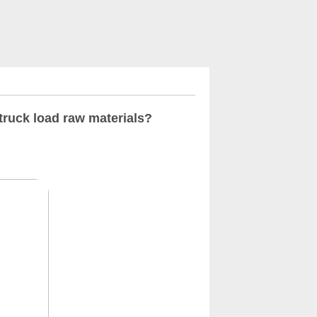
truck load raw materials?