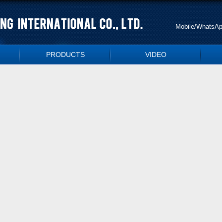
Mobile/WhatsA
PRODUCTS
VIDEO