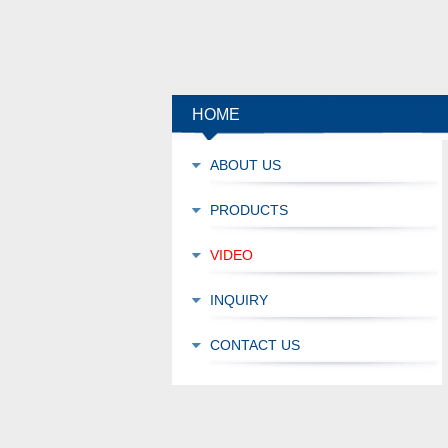
HOME
ABOUT US
PRODUCTS
VIDEO
INQUIRY
CONTACT US