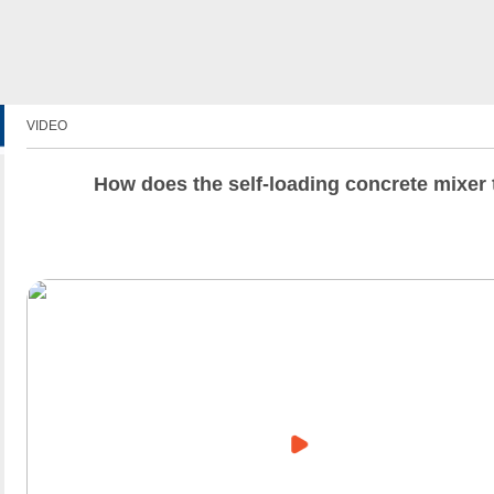
VIDEO
How does the self-loading concrete mixer 