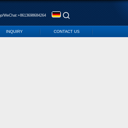
pp/WeChat:+8613698684264
INQUIRY
CONTACT US