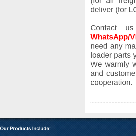
(for air frei
deliver (for 
Contact us
WhatsApp/Vi
need any mach
loader parts 
We warmly we
and customer
cooperation.
Our Products Include: