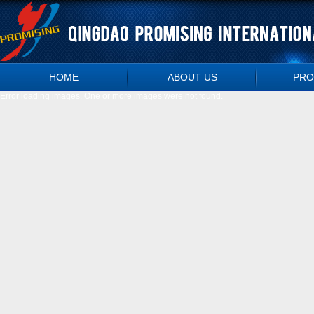
HOME
ABOUT US
PRO
Error loading images. One or more images were not found.