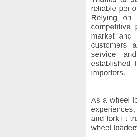
reliable perf
Relying on 
competitive 
market and 
customers a
service and
established 
importers.
As a wheel l
experiences,
and forklift 
wheel loaders