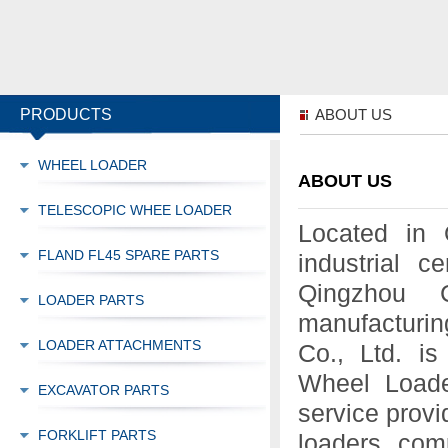
PRODUCTS
ABOUT US
WHEEL LOADER
ABOUT US
TELESCOPIC WHEE LOADER
Located in 
FLAND FL45 SPARE PARTS
industrial c
Qingzhou C
LOADER PARTS
manufacturin
LOADER ATTACHMENTS
Co., Ltd. is
Wheel Loader
EXCAVATOR PARTS
service provi
FORKLIFT PARTS
loaders, com