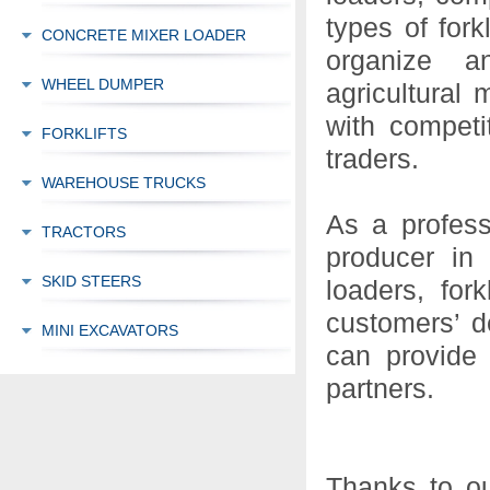
types of for
CONCRETE MIXER LOADER
organize an
WHEEL DUMPER
agricultural 
with competi
FORKLIFTS
traders.
WAREHOUSE TRUCKS
As a profess
TRACTORS
producer in
SKID STEERS
loaders, for
customers’ d
MINI EXCAVATORS
can provide
partners.
Thanks to ou