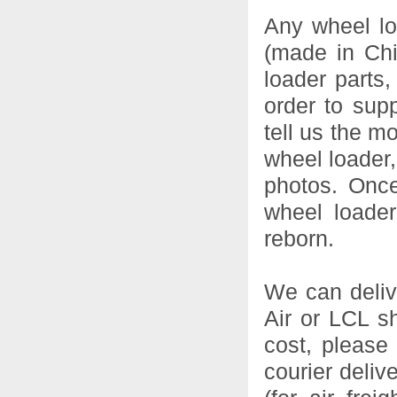
Any wheel lo
(made in Chi
loader parts,
order to sup
tell us the m
wheel loader,
photos. Onc
wheel loader
reborn.
We can deliv
Air or LCL s
cost, please 
courier delive